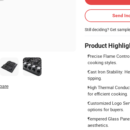
Send Inq
Still deciding? Get sampl
Product Highlig
Precise Flame Control
cooking styles.
Cast Iron Stability: H
tipping.
pare
High Thermal Conduct
for efficient cooking.
Customized Logo Serv
options for buyers.
Tempered Glass Panel
aesthetics.