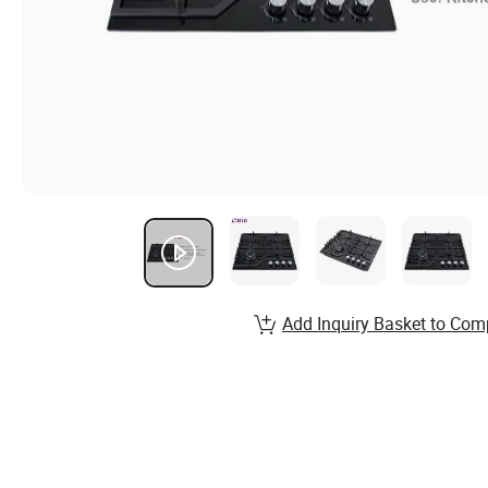
Add Inquiry Basket to Com