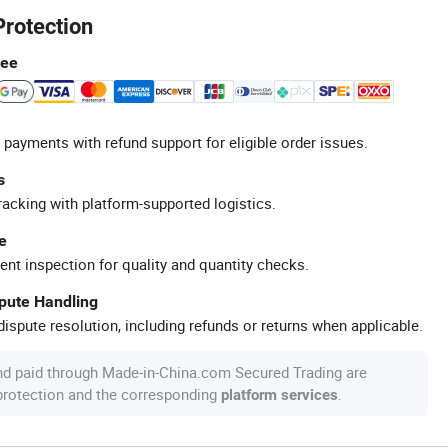
Protection
tee
 payments with refund support for eligible order issues.
s
racking with platform-supported logistics.
e
ent inspection for quality and quantity checks.
spute Handling
ispute resolution, including refunds or returns when applicable.
nd paid through Made-in-China.com Secured Trading are
 protection and the corresponding
.
platform services