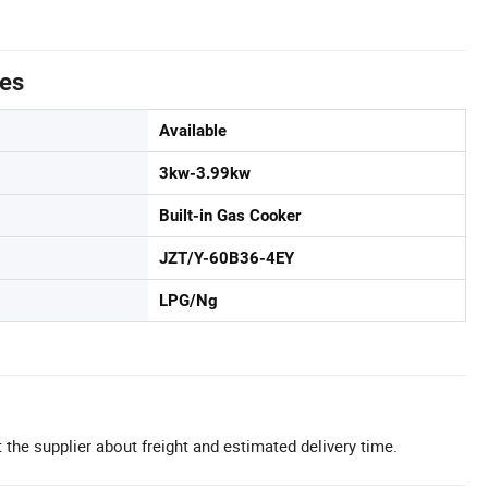
tes
Available
3kw-3.99kw
Built-in Gas Cooker
JZT/Y-60B36-4EY
LPG/Ng
 the supplier about freight and estimated delivery time.