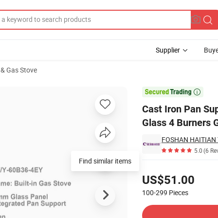
Supplier
Buye
 & Gas Stove
n Tempered Glass 4 Burners Gas Stove

Cast Iron Pan Su
Glass 4 Burners 
5.0
(6 Re
Find similar items
Pricing
US$51.00
100-299
Pieces
Contact Supplier