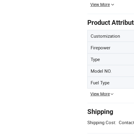
View More
Product Attribu
Customization
Firepower
Type
Model NO.
Fuel Type
View More
Shipping
Shipping Cost:
Contact