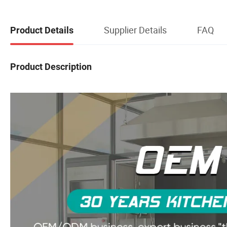
Supplier Details
FAQ
Product Details
Product Description