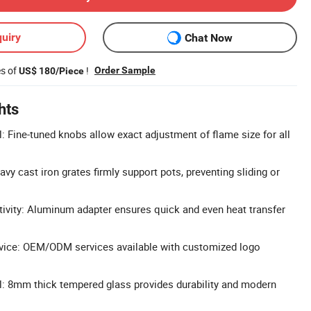
uiry
Chat Now
es of
!
Order Sample
US$ 180/Piece
hts
: Fine-tuned knobs allow exact adjustment of flame size for all
eavy cast iron grates firmly support pots, preventing sliding or
ivity: Aluminum adapter ensures quick and even heat transfer
ice: OEM/ODM services available with customized logo
: 8mm thick tempered glass provides durability and modern