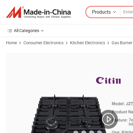
Products
All Categories
Home
Consumer Electronics
Kitchen Electronics
Gas Burner
Product Images of Cast Iron Pan Support Gas Hob Household Built-i