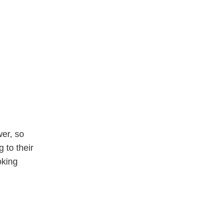
wer, so
 to their
oking