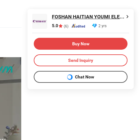
FOSHAN HAITIAN YOUMI ELECTRICAL TECHNOLOGY CO.,LTD
5.0
2 yrs
(6)
Buy Now
Send Inquiry
Chat Now