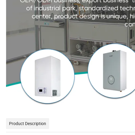
Product Description