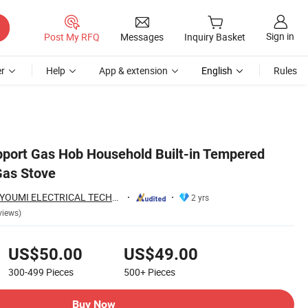
Sign in
Post My RFQ
Messages
Inquiry Basket
r
Help
App & extension
English
Rules
pport Gas Hob Household Built-in Tempered
Gas Stove
FOSHAN HAITIAN YOUMI ELECTRICAL TECHNOLOGY CO.,LTD
2 yrs
views)
US$50.00
US$49.00
300-499
Pieces
500+
Pieces
Buy Now