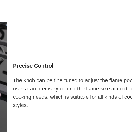
Precise Control
The knob can be fine-tuned to adjust the flame po
users can precisely control the flame size according
cooking needs, which is suitable for all kinds of co
styles.