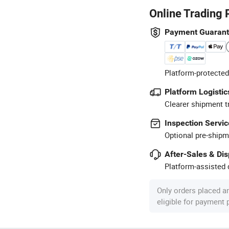
Online Trading 
Payment Guaran
Platform-protected
Platform Logistic
Clearer shipment t
Inspection Servic
Optional pre-shipm
After-Sales & Di
Platform-assisted d
Only orders placed a
eligible for payment