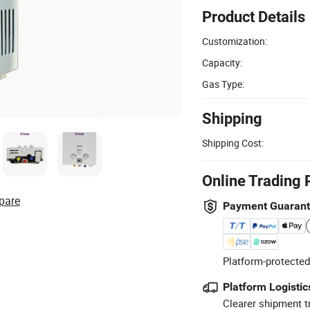
Product Details
Customization:
Capacity:
Gas Type:
Shipping
Shipping Cost:
Online Trading 
pare
Payment Guaran
Platform-protected
Platform Logistic
Clearer shipment t