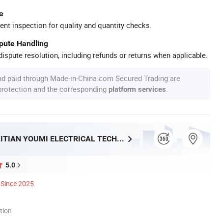
e
ent inspection for quality and quantity checks.
spute Handling
ispute resolution, including refunds or returns when applicable.
nd paid through Made-in-China.com Secured Trading are
 protection and the corresponding
.
platform services
FOSHAN HAITIAN YOUMI ELECTRICAL TECHNOLOGY CO.,LTD
5.0
Since 2025
tion