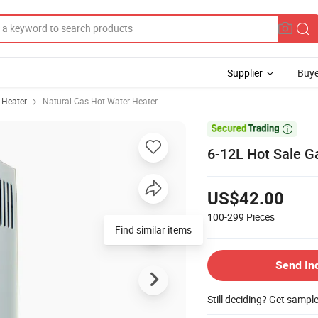
Supplier
Buye
 Heater
Natural Gas Hot Water Heater

6-12L Hot Sale G
US$42.00
100-299
Pieces
Find similar items
Send In
Still deciding? Get sampl