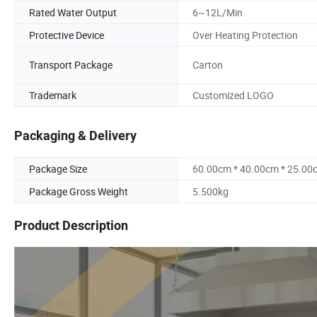
Rated Water Output
6~12L/Min
Protective Device
Over Heating Protection
Transport Package
Carton
Trademark
Customized LOGO
Packaging & Delivery
Package Size
60.00cm * 40.00cm * 25.00
Package Gross Weight
5.500kg
Product Description