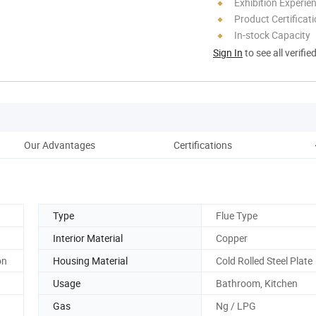
Exhibition Experie
Product Certificat
In-stock Capacity
Sign In
to see all verifie
Our Advantages
Certifications
Type
Flue Type
Interior Material
Copper
on
Housing Material
Cold Rolled Steel Plate
Usage
Bathroom, Kitchen
Gas
Ng / LPG