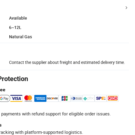
Available
6~12L
Natural Gas
Contact the supplier about freight and estimated delivery time.
Protection
tee
 payments with refund support for eligible order issues.
s
racking with platform-supported logistics.