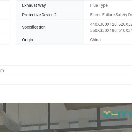
Exhaust Way
Flue Type
Protective Device 2
Flame Failure Safety D
440X300X120, 520X3
Specification
550X330X180, 610X3
Origin
China
cm