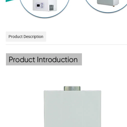
Product Description