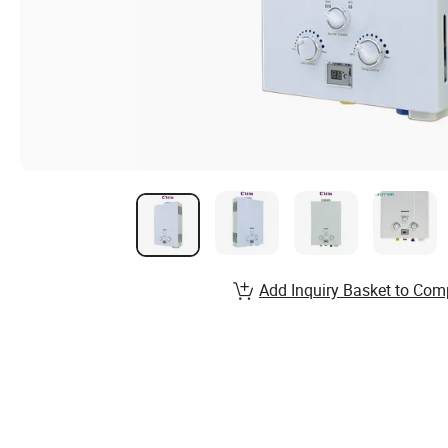
Add Inquiry Basket to Com