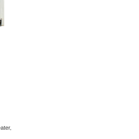
ater,