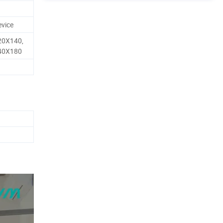
evice
20X140,
40X180