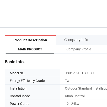
Company Info.
Product Description
Company Profile
MAIN PRODUCT
Basic Info.
Model NO.
JSD12-6T31-XK-D-1
Energy Efficiency Grade
Two
Installation
Outdoor Standard Installati
Control Mode
Knob Control
Power Output
12~24kw