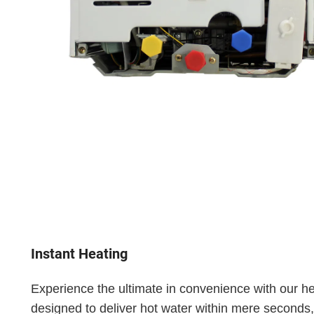
Instant Heating
Experience the ultimate in convenience with our he
designed to deliver hot water within mere seconds,