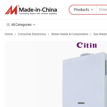
Products
All Categories
Home
Consumer Electronics
Water Heater & Components
Gas Water