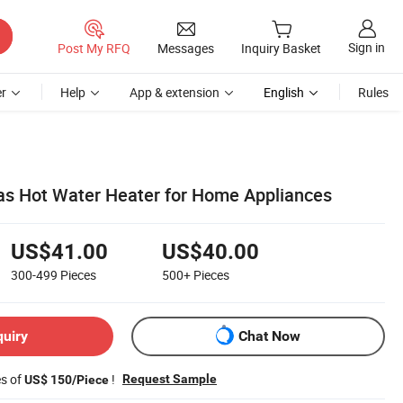
Sign in
Post My RFQ
Messages
Inquiry Basket
r
Help
App & extension
English
Rules
as Hot Water Heater for Home Appliances
US$41.00
US$40.00
300-499
Pieces
500+
Pieces
quiry
Chat Now
es of
!
Request Sample
US$ 150/Piece