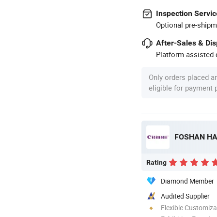
Inspection Servic
Optional pre-shipm
After-Sales & Di
Platform-assisted d
Only orders placed a
eligible for payment
Rating
Diamond Member
Audited Supplier
Flexible Customiza