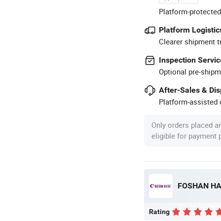
Platform-protected
Platform Logistic
Clearer shipment t
Inspection Servic
Optional pre-shipm
After-Sales & Di
Platform-assisted d
Only orders placed a
eligible for payment
Rating