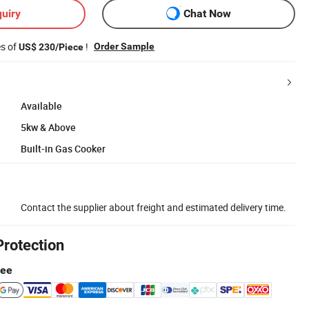
uiry
Chat Now
es of
!
Order Sample
US$ 230/Piece
Available
5kw & Above
Built-in Gas Cooker
Contact the supplier about freight and estimated delivery time.
Protection
tee