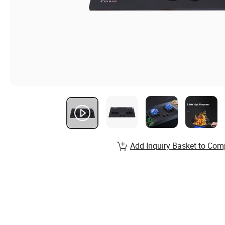
Add Inquiry Basket to Com