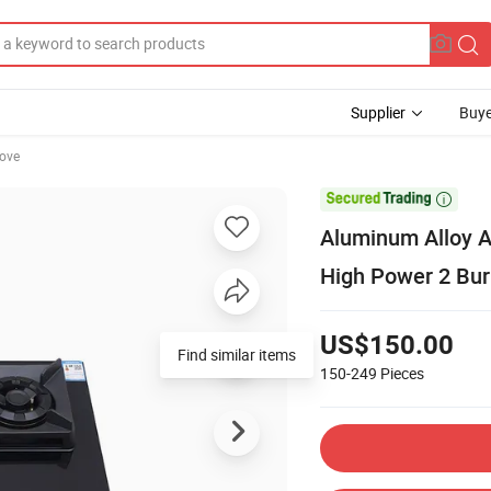
Supplier
Buye
tove

Aluminum Alloy 
High Power 2 Bur
US$150.00
Find similar items
150-249
Pieces