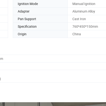
Ignition Mode
Manual Ignition
Adapter
Aluminum Alloy
Pan Support
Cast Iron
Specification
760*450*150mm
Origin
China
cm
)