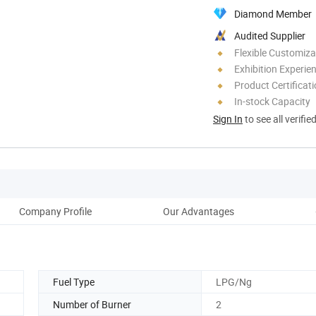
Diamond Member
Audited Supplier
Flexible Customiza
Exhibition Experie
Product Certificat
In-stock Capacity
Sign In
to see all verifie
Company Profile
Our Advantages
Fuel Type
LPG/Ng
Number of Burner
2