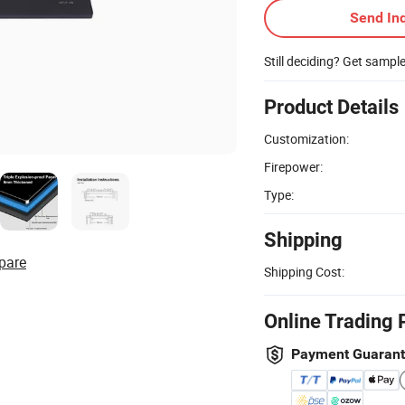
Send Inq
Still deciding? Get sampl
Product Details
Customization:
Firepower:
Type:
Shipping
pare
Shipping Cost:
Online Trading 
Payment Guaran