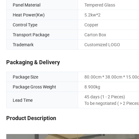
Panel Material
Tempered Glass
Heat Power(Kw)
5.2kw*2
Control Type
Copper
Transport Package
Carton Box
Trademark
Customized LOGO
Packaging & Delivery
Package Size
80.00cm * 38.00cm * 15.00
Package Gross Weight
8.900kg
45 days (1 - 2 Pieces)
Lead Time
To be negotiated ( > 2 Pieces
Product Description