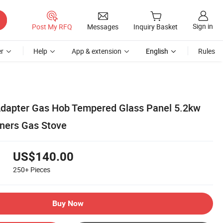
Sign in
Post My RFQ
Messages
Inquiry Basket
r
Help
App & extension
English
Rules
Adapter Gas Hob Tempered Glass Panel 5.2kw
ners Gas Stove
US$140.00
250+
Pieces
Buy Now