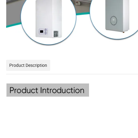
Product Description