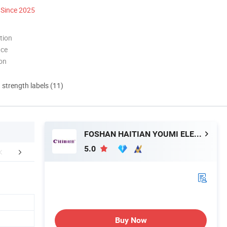
Since 2025
tion
nce
ion
d strength labels (11)
FOSHAN HAITIAN YOUMI ELECTRICAL TECHNOLOGY CO.,LTD
5.0
Certifications
Exhibition
Packaging 
Buy Now