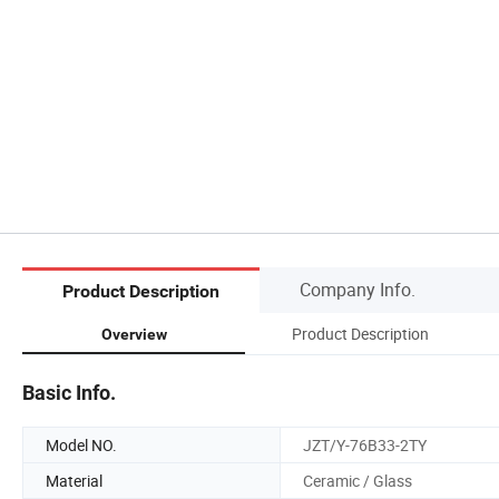
Company Info.
Product Description
Product Description
Overview
Basic Info.
Model NO.
JZT/Y-76B33-2TY
Material
Ceramic / Glass