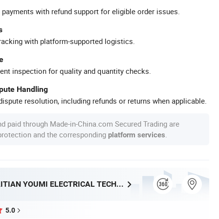
 payments with refund support for eligible order issues.
s
racking with platform-supported logistics.
e
ent inspection for quality and quantity checks.
spute Handling
ispute resolution, including refunds or returns when applicable.
nd paid through Made-in-China.com Secured Trading are
 protection and the corresponding
.
platform services
FOSHAN HAITIAN YOUMI ELECTRICAL TECHNOLOGY CO.,LTD
5.0