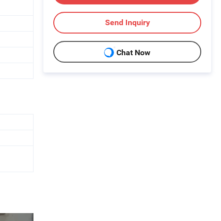
Send Inquiry
Chat Now