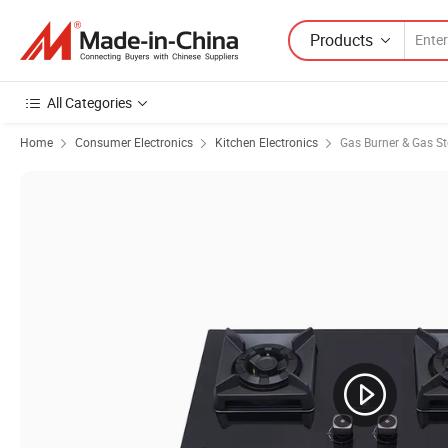
Products
All Categories
Home
Consumer Electronics
Kitchen Electronics
Gas Burner & Gas S